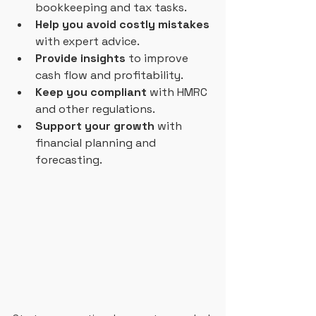
bookkeeping and tax tasks.
Help you avoid costly mistakes
with expert advice.
Provide insights
 to improve 
cash flow and profitability.
Keep you compliant
 with HMRC 
and other regulations.
Support your growth
 with 
financial planning and 
forecasting.