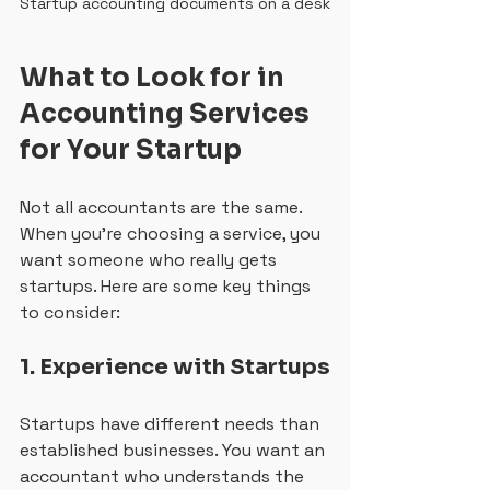
Startup accounting documents on a desk
What to Look for in 
Accounting Services 
for Your Startup
Not all accountants are the same. 
When you’re choosing a service, you 
want someone who really gets 
startups. Here are some key things 
to consider:
1. Experience with Startups
Startups have different needs than 
established businesses. You want an 
accountant who understands the 