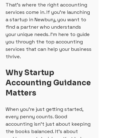
That’s where the right accounting 
services come in. If you’re launching 
a startup in Newbury, you want to 
find a partner who understands 
your unique needs. I’m here to guide 
you through the top accounting 
services that can help your business 
thrive.
Why Startup 
Accounting Guidance 
Matters
When you’re just getting started, 
every penny counts. Good 
accounting isn’t just about keeping 
the books balanced. It’s about 