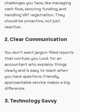
challenges you face, like managing 
cash flow, securing funding, and 
handling VAT registration. They 
should be proactive, not just 
reactive.
2. Clear Communication
You don’t want jargon-filled reports 
that confuse you. Look for an 
accountant who explains things 
clearly and is easy to reach when 
you have questions. Friendly, 
approachable service makes a big 
difference.
3. Technology Savvy