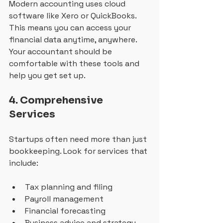
Modern accounting uses cloud 
software like Xero or QuickBooks. 
This means you can access your 
financial data anytime, anywhere. 
Your accountant should be 
comfortable with these tools and 
help you get set up.
4. Comprehensive 
Services
Startups often need more than just 
bookkeeping. Look for services that 
include:
Tax planning and filing
Payroll management
Financial forecasting
Business advice and strategy