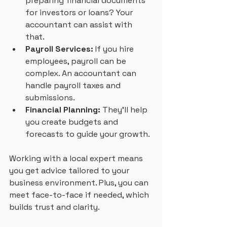
preparing financial documents 
for investors or loans? Your 
accountant can assist with 
that.
Payroll Services:
 If you hire 
employees, payroll can be 
complex. An accountant can 
handle payroll taxes and 
submissions.
Financial Planning:
 They’ll help 
you create budgets and 
forecasts to guide your growth.
Working with a local expert means 
you get advice tailored to your 
business environment. Plus, you can 
meet face-to-face if needed, which 
builds trust and clarity.