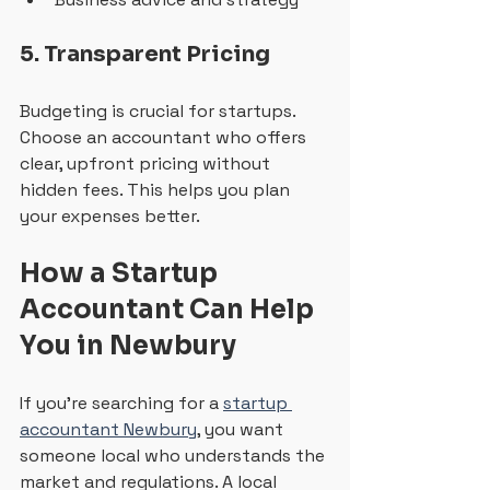
5. Transparent Pricing
Budgeting is crucial for startups. 
Choose an accountant who offers 
clear, upfront pricing without 
hidden fees. This helps you plan 
your expenses better.
How a Startup 
Accountant Can Help 
You in Newbury
If you’re searching for a 
startup 
accountant Newbury
, you want 
someone local who understands the 
market and regulations. A local 