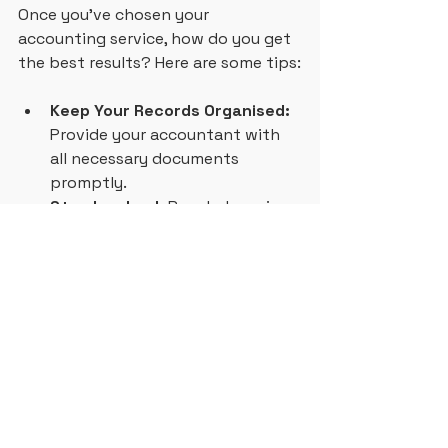
Once you’ve chosen your 
accounting service, how do you get 
the best results? Here are some tips:
Keep Your Records Organised:
Provide your accountant with 
all necessary documents 
promptly.
Stay Involved:
 Regularly review 
your financial reports and ask 
questions.
Plan Ahead:
 Use your 
accountant’s advice to set 
realistic budgets and goals.
Leverage Technology:
 Use 
cloud accounting software to 
keep track of your finances in 
real time.
Communicate Openly:
 Share 