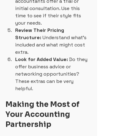
accountants offer a trial or 
initial consultation. Use this 
time to see if their style fits 
your needs.
Review Their Pricing 
Structure:
 Understand what’s 
included and what might cost 
extra.
Look for Added Value:
 Do they 
offer business advice or 
networking opportunities? 
These extras can be very 
helpful.
Making the Most of 
Your Accounting 
Partnership