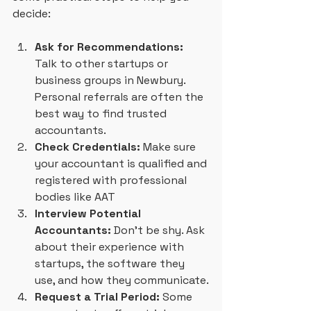
decide:
Ask for Recommendations:
Talk to other startups or 
business groups in Newbury. 
Personal referrals are often the 
best way to find trusted 
accountants.
Check Credentials:
 Make sure 
your accountant is qualified and 
registered with professional 
bodies like AAT
Interview Potential 
Accountants:
 Don’t be shy. Ask 
about their experience with 
startups, the software they 
use, and how they communicate.
Request a Trial Period:
 Some 