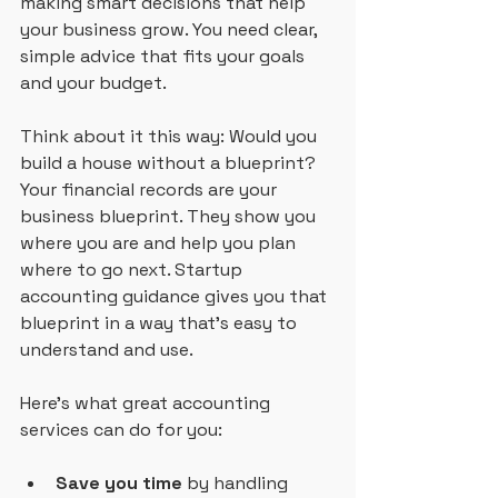
making smart decisions that help 
your business grow. You need clear, 
simple advice that fits your goals 
and your budget.
Think about it this way: Would you 
build a house without a blueprint? 
Your financial records are your 
business blueprint. They show you 
where you are and help you plan 
where to go next. Startup 
accounting guidance gives you that 
blueprint in a way that’s easy to 
understand and use.
Here’s what great accounting 
services can do for you:
Save you time
 by handling 