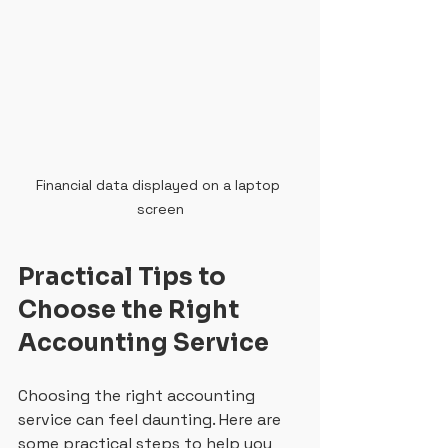
Financial data displayed on a laptop 
screen
Practical Tips to 
Choose the Right 
Accounting Service
Choosing the right accounting 
service can feel daunting. Here are 
some practical steps to help you 