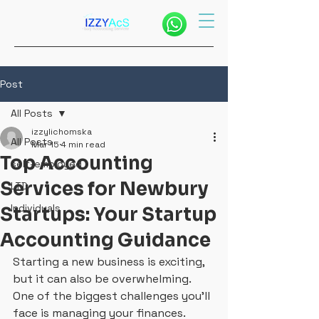
Post
All Posts
izzylichomska
All Posts
Mar 15
4 min read
Top Accounting
self-employed
Services for Newbury
LTD
Individuals
Startups: Your Startup
Accounting Guidance
Starting a new business is exciting, 
but it can also be overwhelming. 
One of the biggest challenges you’ll 
face is managing your finances. 