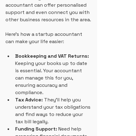
accountant can offer personalised 
support and even connect you with 
other business resources in the area.
Here’s how a startup accountant 
can make your life easier:
Bookkeeping and VAT Returns:
Keeping your books up to date 
is essential. Your accountant 
can manage this for you, 
ensuring accuracy and 
compliance.
Tax Advice:
 They’ll help you 
understand your tax obligations 
and find ways to reduce your 
tax bill legally.
Funding Support:
 Need help 