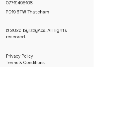
07719495108
RG19 3TW Thatcham
© 2026 by IzzyAcs. All rights
reserved.
Privacy Policy
Terms & Conditions
T&C
Supporting businesses across
Berkshire, Hampshire, Oxfordshire
and Wiltshire — and remotely across
the UK.