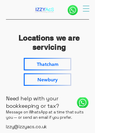
Locations we are
servicing
Thatcham
Newbury
Need help with your
bookkeeping or tax?
Message on WhatsApp at a time that suits
you — or send an email if you prefer.
Izzy@izzyacs.co.uk